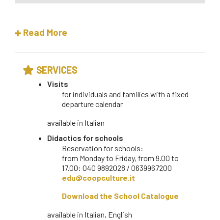
Read More
SERVICES
Visits
for individuals and families with a fixed
departure calendar
available in
Italian
Didactics for schools
Reservation for schools:
from Monday to Friday, from 9.00 to
17.00: 040 9892028 / 0639967200
edu@coopculture.it
Download the School Catalogue
available in
Italian, English