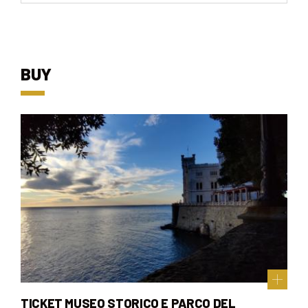
BUY
TICKET MUSEO STORICO E PARCO DEL