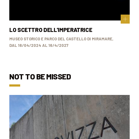
LO SCETTRO DELL’IMPERATRICE
MUSEO STORICO E PARCO DEL CASTELLO DI MIRAMARE,
DAL 16/04/2024 AL 16/4/2027
NOT TO BE MISSED