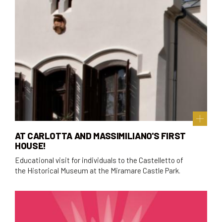
AT CARLOTTA AND MASSIMILIANO'S FIRST
HOUSE!
Educational visit for individuals to the Castelletto of
the Historical Museum at the Miramare Castle Park.