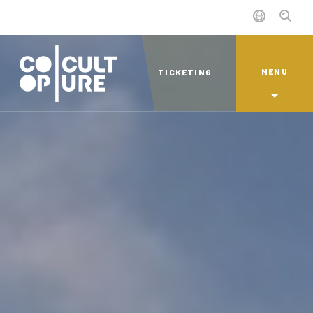
MENU
TICKETING