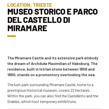
LOCATION: TRIESTE
MUSEO STORICO E PARCO
DEL CASTELLO DI
MIRAMARE
The Miramare Castle and its extensive park embody
the dream of Archduke Maximilian of Habsburg. The
residence, built in Istrian stone between 1856 and
1860, stands on a promontory overlooking the sea.
The lush park surrounding Miramare Castle, home to a
prestigious historical museum, covers 22 hectares.
Within the park, you can also find the Castelletto and the
Stables, which host temporary exhibitions.