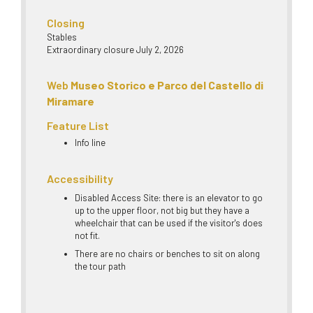
Closing
Stables
Extraordinary closure July 2, 2026
Web
Museo Storico e Parco del Castello di
Miramare
Feature List
Info line
Accessibility
Disabled Access Site: there is an elevator to go
up to the upper floor, not big but they have a
wheelchair that can be used if the visitor's does
not fit.
There are no chairs or benches to sit on along
the tour path