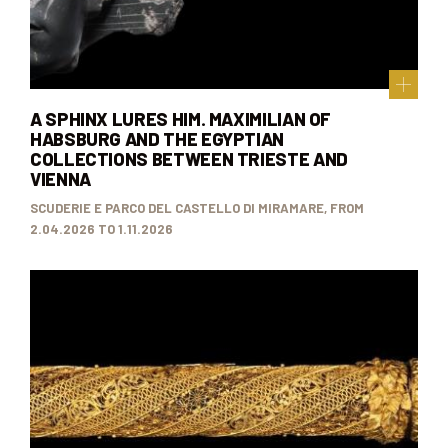
A SPHINX LURES HIM. MAXIMILIAN OF
HABSBURG AND THE EGYPTIAN
COLLECTIONS BETWEEN TRIESTE AND
VIENNA
SCUDERIE E PARCO DEL CASTELLO DI MIRAMARE, FROM
2.04.2026 TO 1.11.2026