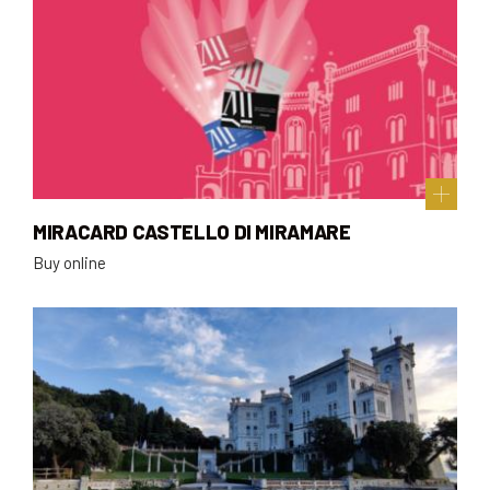
MIRACARD CASTELLO DI MIRAMARE
Buy online