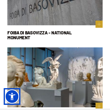
FOIBA DI BASOVIZZA - NATIONAL
MONUMENT