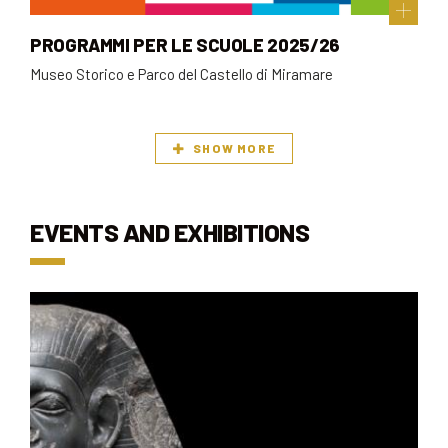
PROGRAMMI PER LE SCUOLE 2025/26
Museo Storico e Parco del Castello di Miramare
SHOW MORE
EVENTS AND EXHIBITIONS