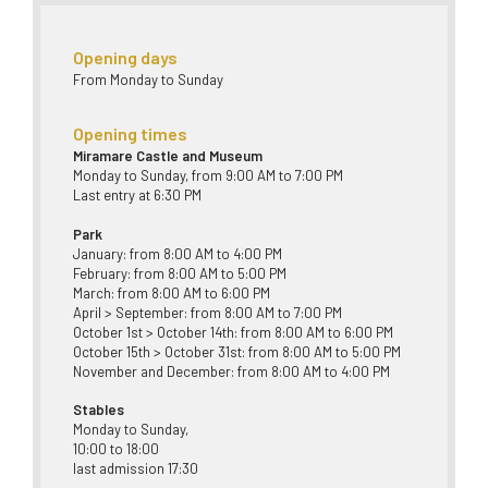
Opening days
From Monday to Sunday
Opening times
Miramare Castle and Museum
Monday to Sunday, from 9:00 AM to 7:00 PM
Last entry at 6:30 PM
Park
January: from 8:00 AM to 4:00 PM
February: from 8:00 AM to 5:00 PM
March: from 8:00 AM to 6:00 PM
April > September: from 8:00 AM to 7:00 PM
October 1st > October 14th: from 8:00 AM to 6:00 PM
October 15th > October 31st: from 8:00 AM to 5:00 PM
November and December: from 8:00 AM to 4:00 PM
Stables
Monday to Sunday,
10:00 to 18:00
last admission 17:30