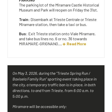
The parking lot of the Miramare Castle Historical
Museum and Park will reopen on Friday the 31st.
Train
: Disembark at Trieste Centrale or Trieste
Miramare station, then take a taxi or bus.
Bus
: Exit Trieste station onto Viale Miramare,
and take bus lines no. 6 or no. 36 towards
MIRAMARE-GRIGNANO....
Read More
On May 3, 2026, during the "Trieste Spring Run /
Bavisela Family Run" sporting event taking place in
the city, a temporary traffic ban is in place, in both
directions, to and from Trieste, from 6:00 a.m. to
5:00 p.m.
Miramare will be accessible only: