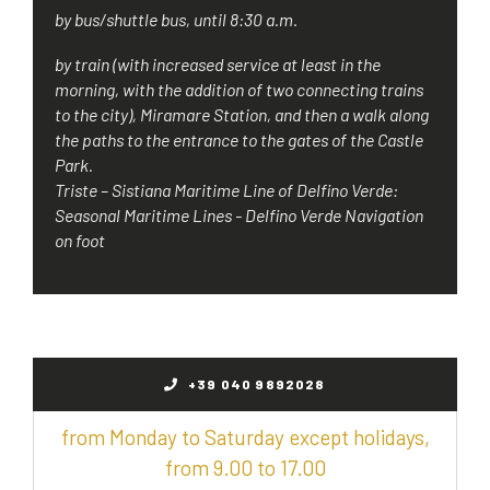
by bus/shuttle bus, until 8:30 a.m.
by train (with increased service at least in the
morning, with the addition of two connecting trains
to the city), Miramare Station, and then a walk along
the paths to the entrance to the gates of the Castle
Park.
Triste – Sistiana Maritime Line of Delfino Verde:
Seasonal Maritime Lines - Delfino Verde Navigation
on foot
+39 040 9892028
from Monday to Saturday except holidays,
from 9.00 to 17.00