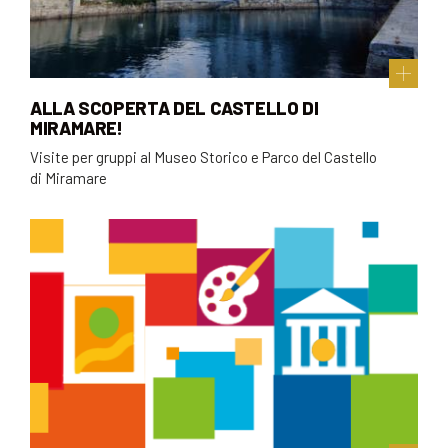
ALLA SCOPERTA DEL CASTELLO DI
MIRAMARE!
Visite per gruppi al Museo Storico e Parco del Castello
di Miramare