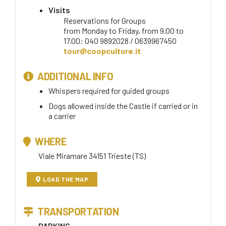
Visits
Reservations for Groups
from Monday to Friday, from 9.00 to
17.00: 040 9892028 / 0639967450
tour@coopculture.it
ADDITIONAL INFO
Whispers required for guided groups
Dogs allowed inside the Castle if carried or in
a carrier
WHERE
Viale Miramare 34151 Trieste (TS)
LOAD THE MAP
TRANSPORTATION
PARKING