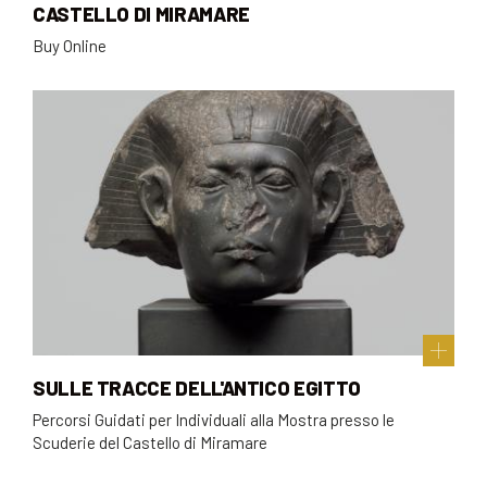
CASTELLO DI MIRAMARE
Buy Online
SULLE TRACCE DELL'ANTICO EGITTO
Percorsi Guidati per Individuali alla Mostra presso le
Scuderie del Castello di Miramare