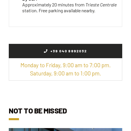
Approximately 20 minutes from
Trieste Centrale
station. Free parking available nearby.
+39 040 9892032
Monday to Friday, 9:00 am to 7:00 pm.
Saturday, 9:00 am to 1:00 pm.
NOT TO BE MISSED