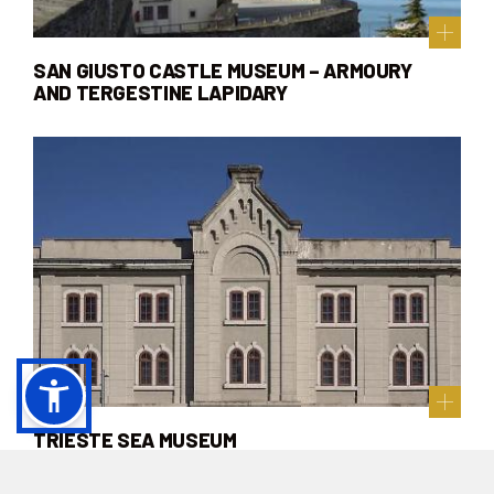
SAN GIUSTO CASTLE MUSEUM – ARMOURY
AND TERGESTINE LAPIDARY
TRIESTE SEA MUSEUM