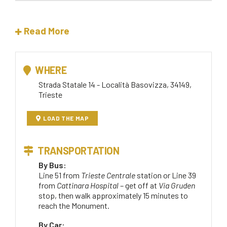
Read More
WHERE
Strada Statale 14 - Località Basovizza, 34149,
Trieste
LOAD THE MAP
TRANSPORTATION
By Bus:
Line 51 from
Trieste Centrale
station or Line 39
from
Cattinara Hospital
– get off at
Via Gruden
stop, then walk approximately 15 minutes to
reach the Monument.
By Car: