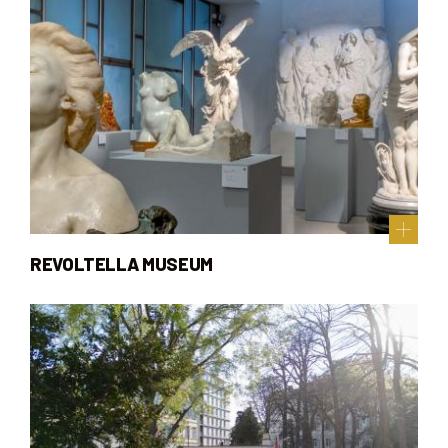
REVOLTELLA MUSEUM