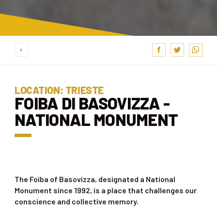
LOCATION: TRIESTE
FOIBA DI BASOVIZZA -
NATIONAL MONUMENT
The Foiba of Basovizza, designated a National
Monument since 1992, is a place that challenges our
conscience and collective memory.