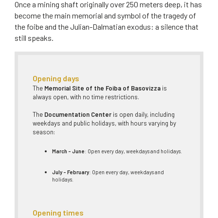
Once a mining shaft originally over 250 meters deep, it has
become the main memorial and symbol of the tragedy of
the foibe and the Julian-Dalmatian exodus: a silence that
still speaks.
Opening days
The
Memorial Site of the Foiba of Basovizza
is
always open, with no time restrictions.
The
Documentation Center
is open daily, including
weekdays and public holidays, with hours varying by
season:
March – June
: Open every day, weekdays and holidays.
July – February
: Open every day, weekdays and
holidays.
Opening times