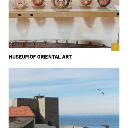
MUSEUM OF ORIENTAL ART