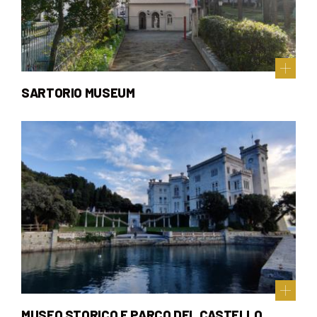
SARTORIO MUSEUM
MUSEO STORICO E PARCO DEL CASTELLO