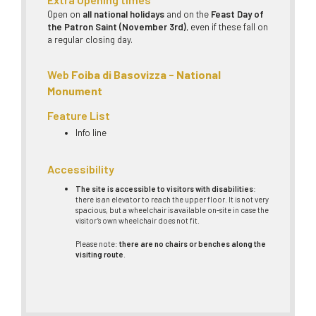
Open on
all national holidays
and on the
Feast Day of
the Patron Saint (November 3rd)
, even if these fall on
a regular closing day.
Web
Foiba di Basovizza - National
Monument
Feature List
Info line
Accessibility
The site is accessible to visitors with disabilities
:
there is an elevator to reach the upper floor. It is not very
spacious, but a wheelchair is available on-site in case the
visitor’s own wheelchair does not fit.
Please note:
there are no chairs or benches along the
visiting route
.