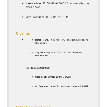
March – June
: 10:00 AM – 6:00 PM. Open every day, no
closing days.
July – February
: 10:00 AM – 2:00 PM.
Closing
March – June
: 10:00 AM – 6:00 PM. Open every day, no
closing days.
July – February
: 10:00 AM – 2:00 PM.
Closed on
Wednesdays
.
Holiday Exceptions:
Closed on December 25 and January 1
.
On
December 24 and 31
, the center
closes at 2:00 PM
.
Extra Opening times