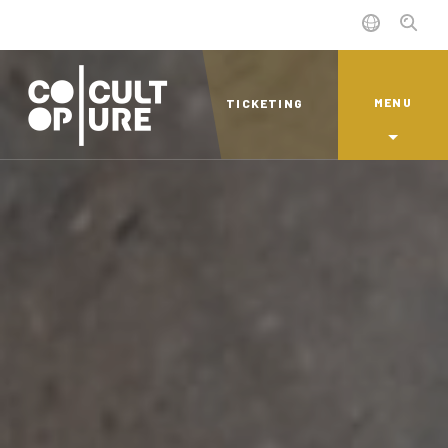
MENU
TICKETING