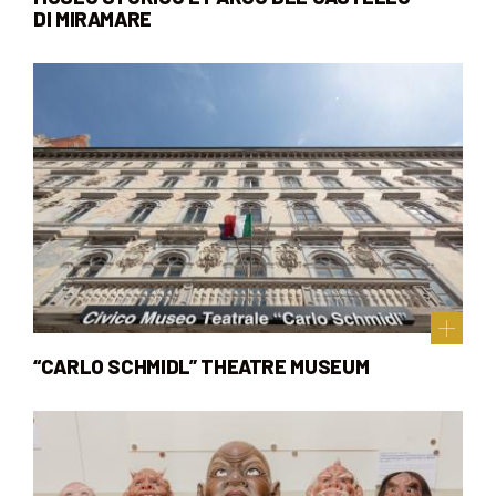
DI MIRAMARE
“CARLO SCHMIDL” THEATRE MUSEUM