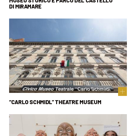
MUSEO STORICO E PARCO DEL CASTELLO
DI MIRAMARE
“CARLO SCHMIDL” THEATRE MUSEUM