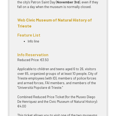
the city's Patron Saint Day (
November 3rd
), even if they
fall on a day when the museum is normally closed.
Web
Civic Museum of Natural History of
Trieste
Feature List
Info line
Info Reservation
Reduced Price: €3.50
Applicable to children and teens aged 6 to 26, visitors
over 65, organized groups of at least 10 people, City of
Trieste employees (with ID), members of police forces
and armed forces, FAI members, and members of the
"Università Popolare di Trieste."
Combined Reduced Price Ticket (for the Museo Diego
De Henriquez and the Civic Museum of Natural History):
€4.00
This ticket allows you to visit one of the two museums