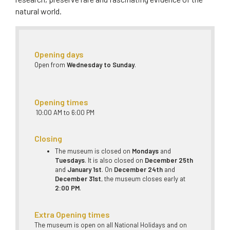
natural world.
Opening days
Open from
Wednesday to Sunday
.
Opening times
10:00 AM to 6:00 PM
Closing
The museum is closed on
Mondays
and
Tuesdays
. It is also closed on
December 25th
and
January 1st
. On
December 24th
and
December 31st
, the museum closes early at
2:00 PM
.
Extra Opening times
The museum is open on all National Holidays and on