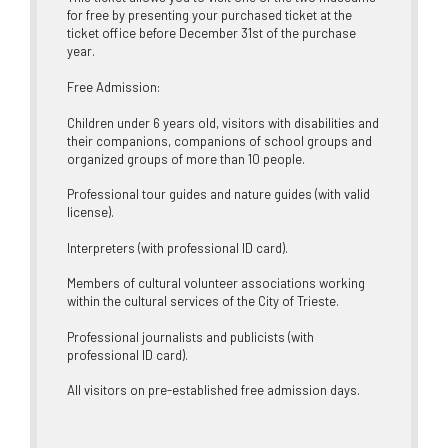
for free by presenting your purchased ticket at the
ticket office before December 31st of the purchase
year.
Free Admission:
Children under 6 years old, visitors with disabilities and
their companions, companions of school groups and
organized groups of more than 10 people.
Professional tour guides and nature guides (with valid
license).
Interpreters (with professional ID card).
Members of cultural volunteer associations working
within the cultural services of the City of Trieste.
Professional journalists and publicists (with
professional ID card).
All visitors on pre-established free admission days.