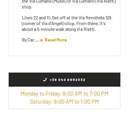
the Via Cumano (Musei) or Via Cumano (Via Rietti)
stop.
Lines 22 and 11: Get off at the Via Revoltella 126
(corner of Via d'Angeli) stop. From there, it's
about a 5-minute walk along Via Rietti.
By Car:...
Read More
+39 040 9892032
Monday to Friday: 9:00 AM to 7:00 PM
Saturday: 9:00 AM to 1:00 PM