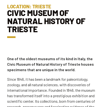
LOCATION: TRIESTE
CIVIC MUSEUM OF
NATURAL HISTORY OF
TRIESTE
One of the oldest museums of its kind in Italy, the
Civic Museum of Natural History of Trieste houses
specimens that are unique in the world.
Since 1846, it has been a landmark for paleontology,
zoology, and all natural sciences, with discoveries of
international importance. Founded in 1846, the museum
has transformed itself into a prestigious exhibition and
scientific center. Its collections, born from centuries of
research, preserve rare and fascinating evidence of the