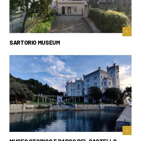
SARTORIO MUSEUM