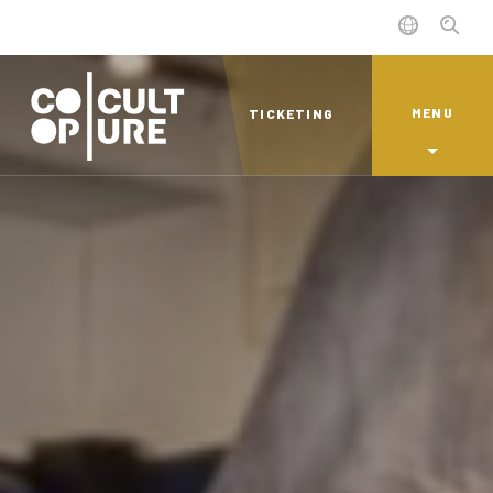
MENU
TICKETING