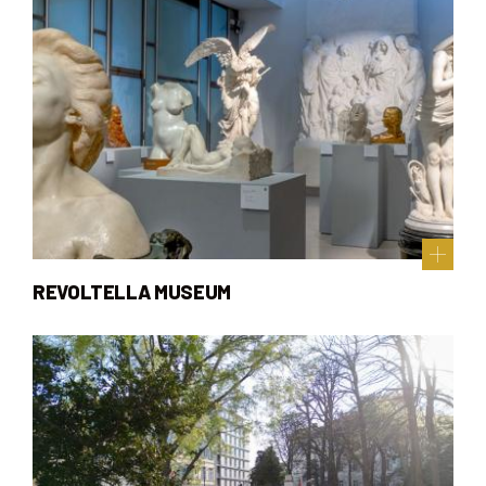
REVOLTELLA MUSEUM