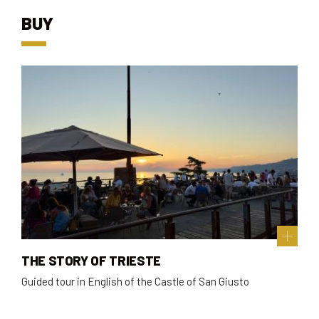
BUY
THE STORY OF TRIESTE
Guided tour in English of the Castle of San Giusto