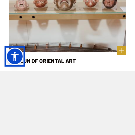
MUSEUM OF ORIENTAL ART