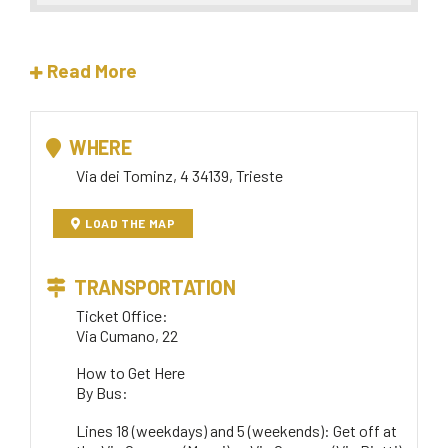
Read More
WHERE
Via dei Tominz, 4 34139, Trieste
LOAD THE MAP
TRANSPORTATION
Ticket Office:
Via Cumano, 22
How to Get Here
By Bus:
Lines 18 (weekdays) and 5 (weekends): Get off at