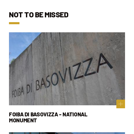
NOT TO BE MISSED
FOIBA DI BASOVIZZA - NATIONAL
MONUMENT