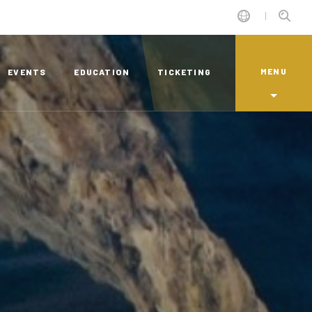
MENU
EVENTS
EDUCATION
TICKETING