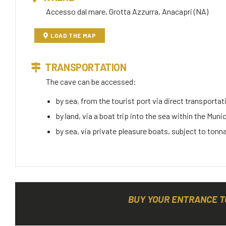
Accesso dal mare, Grotta Azzurra, Anacapri (NA)
LOAD THE MAP
TRANSPORTATION
The cave can be accessed:
by sea, from the tourist port via direct transportati
by land, via a boat trip into the sea within the Muni
by sea, via private pleasure boats, subject to tonn
BUY YOUR ENTRANCE T