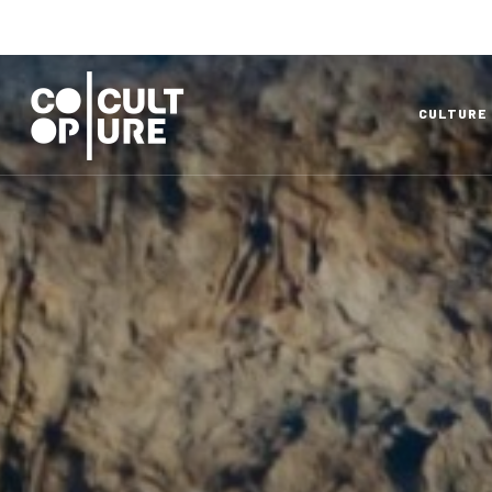
CULTURE