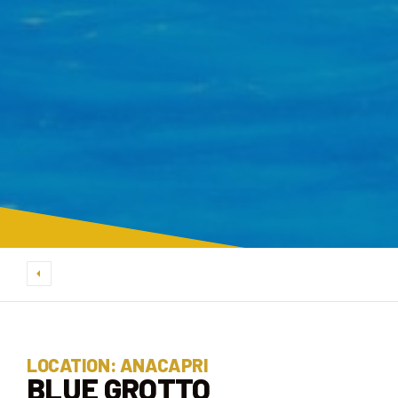
LOCATION: ANACAPRI
BLUE GROTTO