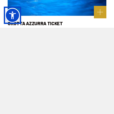
GROTTA AZZURRA TICKET
Buy online
NOT TO BE MISSED