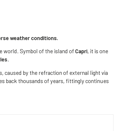
erse weather conditions.
e world. Symbol of the island of
Capri
, it is one
ples
.
, caused by the refraction of external light via
es back thousands of years, fittingly continues