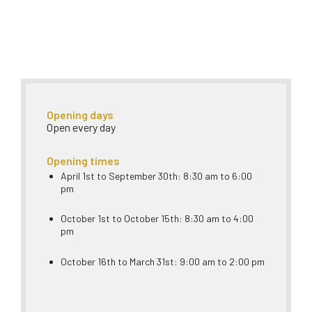
Opening days
Open every day
Opening times
April 1st to September 30th: 8:30 am to 6:00
pm
October 1st to October 15th: 8:30 am to 4:00
pm
October 16th to March 31st: 9:00 am to 2:00 pm