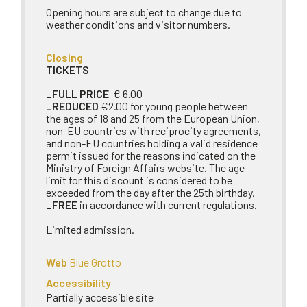
Opening hours are subject to change due to
weather conditions and visitor numbers.
Closing
TICKETS
_FULL PRICE
€ 6.00
_REDUCED
€2.00 for young people between
the ages of 18 and 25 from the European Union,
non-EU countries with reciprocity agreements,
and non-EU countries holding a valid residence
permit issued for the reasons indicated on the
Ministry of Foreign Affairs website. The age
limit for this discount is considered to be
exceeded from the day after the 25th birthday.
_FREE
in accordance with current regulations.
Limited admission.
Web
Blue Grotto
Accessibility
Partially accessible site