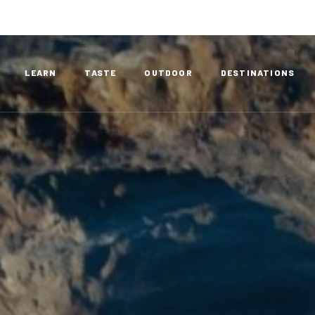
LEARN
TASTE
OUTDOOR
DESTINATIONS