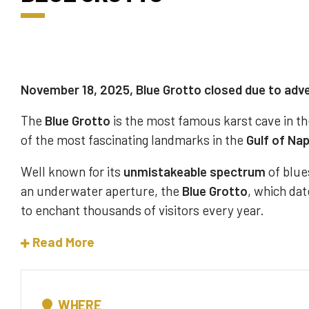
November 18, 2025, Blue Grotto closed due to adv
The
Blue Grotto
is the most famous karst cave in th
of the most fascinating landmarks in the
Gulf of Na
Well known for its
unmistakeable spectrum
of blues
an underwater aperture, the
Blue Grotto
, which dat
to enchant thousands of visitors every year.
Read More
WHERE