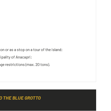
on or as a stop on a tour of the island;
cipality of Anacapri;
age restrictions (max. 20 tons).
O THE BLUE GROTTO