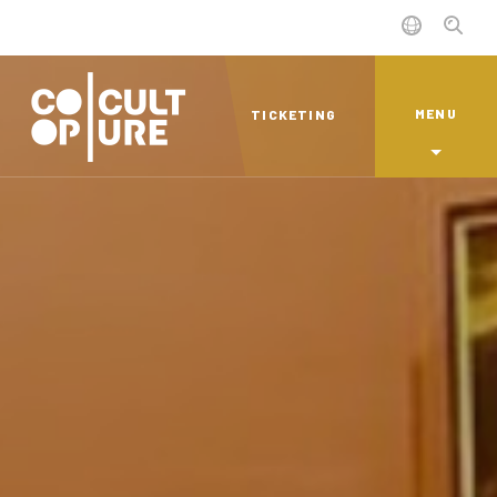
MENU
TICKETING