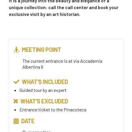
It is a journey into the beauty and elegance of a
unique collection: call the call center and book your
exclusive visit by an art historian.
MEETING POINT
The current entrance is at via Accademia
Albertina 6
WHAT'S INCLUDED
Guided tour by an expert
WHAT'S EXCLUDED
Entrance ticket to the Pinacoteca
DATE