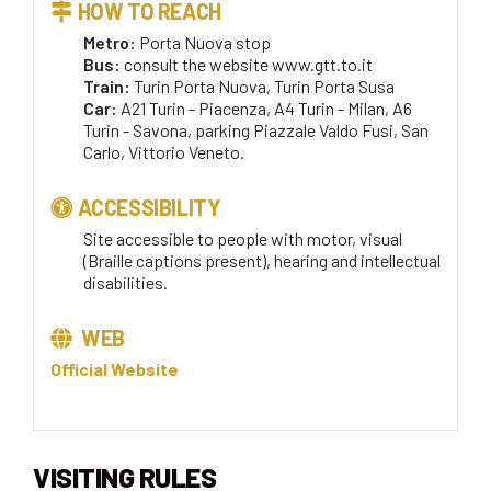
HOW TO REACH
Metro:
Porta Nuova stop
Bus:
consult the website www.gtt.to.it
Train:
Turin Porta Nuova, Turin Porta Susa
Car:
A21 Turin - Piacenza, A4 Turin - Milan, A6
Turin - Savona, parking Piazzale Valdo Fusi, San
Carlo, Vittorio Veneto.
ACCESSIBILITY
Site accessible to people with motor, visual
(Braille captions present), hearing and intellectual
disabilities.
WEB
Official Website
VISITING RULES