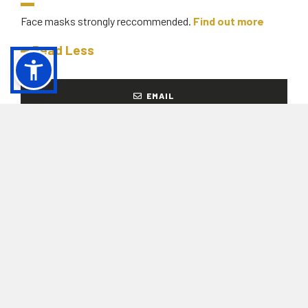
Face masks strongly reccommended.
Find out more
Read Less
EMAIL
+39 011 0897370
From Thursday to Tuesday, from 10.00 to
18.00
READY TO BUY