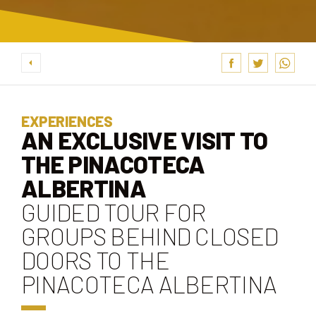
EXPERIENCES
AN EXCLUSIVE VISIT TO
THE PINACOTECA
ALBERTINA
GUIDED TOUR FOR
GROUPS BEHIND CLOSED
DOORS TO THE
PINACOTECA ALBERTINA