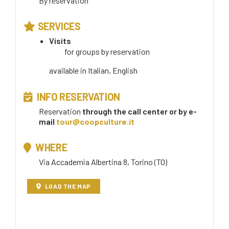
By reservation
SERVICES
Visits
for groups by reservation
available in
Italian, English
INFO RESERVATION
Reservation
through the call center or by e-
mail
tour@coopculture.it
WHERE
Via Accademia Albertina 8, Torino (TO)
LOAD THE MAP