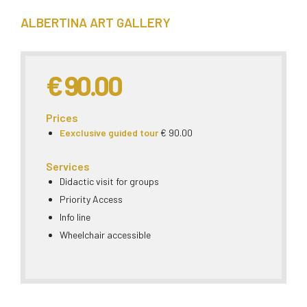
ALBERTINA ART GALLERY
€ 90.00
Prices
Eexclusive guided tour
€ 90.00
Services
Didactic visit for groups
Priority Access
Info line
Wheelchair accessible