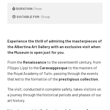
DURATION:
1 hour
SUITABLE FOR:
Group
Experience the thrill of admiring the masterpieces of
the Albertina Art Gallery with an exclusive visit when
the Museum is open just for you.
From the
Renaissance
to the seventeenth century, from
Filippo Lippi to the
Caravaggesque
to the masters of
the Royal Academy of Turin, passing through the events
that led to the formation of the
prestigious collection
.
The visit, conducted in complete safety, takes visitors on
a journey through the historical periods and phases of our
art history.