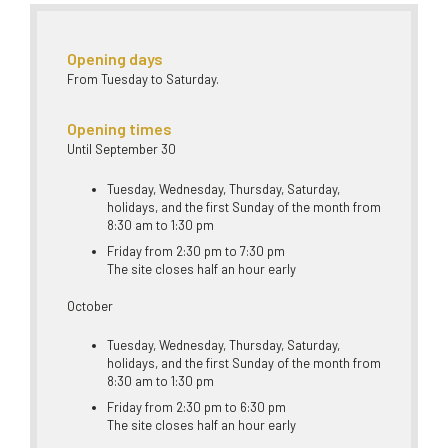
Opening days
From Tuesday to Saturday.
Opening times
Until September 30
Tuesday, Wednesday, Thursday, Saturday,
holidays, and the first Sunday of the month from
8:30 am to 1:30 pm
Friday from 2:30 pm to 7:30 pm
The site closes half an hour early
October
Tuesday, Wednesday, Thursday, Saturday,
holidays, and the first Sunday of the month from
8:30 am to 1:30 pm
Friday from 2:30 pm to 6:30 pm
The site closes half an hour early