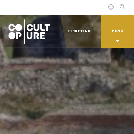
MENU
TICKETING