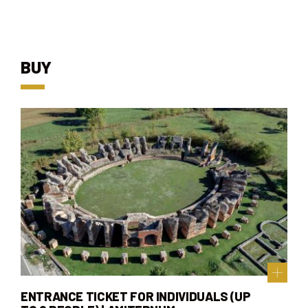
BUY
ENTRANCE TICKET FOR INDIVIDUALS (UP