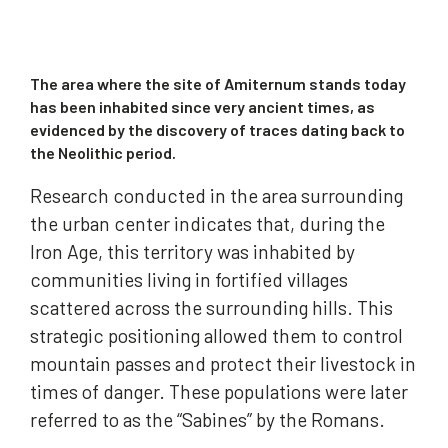
The area where the site of Amiternum stands today
has been inhabited since very ancient times, as
evidenced by the discovery of traces dating back to
the Neolithic period.
Research conducted in the area surrounding
the urban center indicates that, during the
Iron Age, this territory was inhabited by
communities living in fortified villages
scattered across the surrounding hills. This
strategic positioning allowed them to control
mountain passes and protect their livestock in
times of danger. These populations were later
referred to as the “Sabines” by the Romans.