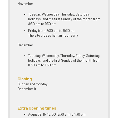
November
Tuesday, Wednesday, Thursday, Saturday,
holidays, and the first Sunday of the month from
8:30 am to 1:30 pm
Friday from 2:30 pm to 5:30 pm
The site closes half an hour early
December
Tuesday, Wednesday, Thursday, Friday, Saturday,
holidays, and the first Sunday of the month from
8:30 am to 1:30 pm
Closing
Sunday and Monday.
December 9
Extra Opening times
August 2, 15, 16, 30, 8:30 am to 1:30 pm