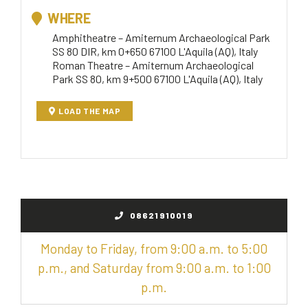
WHERE
Amphitheatre – Amiternum Archaeological Park
SS 80 DIR, km 0+650 67100 L'Aquila (AQ), Italy
Roman Theatre – Amiternum Archaeological
Park SS 80, km 9+500 67100 L'Aquila (AQ), Italy
LOAD THE MAP
08621910019
Monday to Friday, from 9:00 a.m. to 5:00
p.m., and Saturday from 9:00 a.m. to 1:00
p.m.