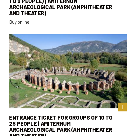
TO 9 PEOPLE) | AMITERNUM
ARCHAEOLOGICAL PARK (AMPHITHEATER
AND THEATER)
Buy online
ENTRANCE TICKET FOR GROUPS OF 10 TO
25 PEOPLE | AMITERNUM
ARCHAEOLOGICAL PARK (AMPHITHEATER
AND THEATER)