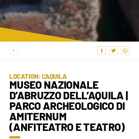
LOCATION: L'AQUILA
MUSEO NAZIONALE
D’ABRUZZO DELL’AQUILA |
PARCO ARCHEOLOGICO DI
AMITERNUM
(ANFITEATRO E TEATRO)