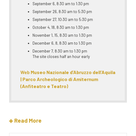
September 6, 8:30 am to 1:30 pm
September 26, 8:30 am to 5:30 pm
September 27, 10:30 am to 5:30 pm
October 4, 18, 8:30 am to 1:30 pm
November 1, 15, 8:30 am to 1:30 pm
December 6, 8, 8:30 am to 1:30 pm
December 7, 8:30 am to 1:30 pm
The site closes half an hour early
Web
Museo Nazionale d’Abruzzo dell’Aquila
| Parco Archeologico di Amiternum
(Anfiteatro e Teatro)
Read More