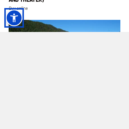
Buy online
ADMISSION TICKET FOR SCHOOL GROUPS |
AMITERNUM ARCHAEOLOGICAL PARK
(AMPHITHEATER AND THEATER)
Buy online