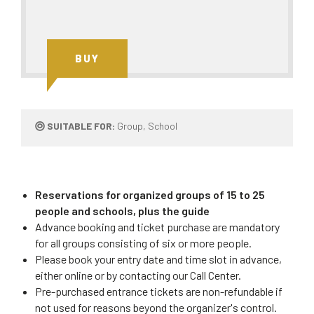
BUY
SUITABLE FOR:
Group, School
Reservations for organized groups of 15 to 25
people and schools, plus the guide
Advance booking and ticket purchase are mandatory
for all groups consisting of six or more people.
Please book your entry date and time slot in advance,
either online or by contacting our Call Center.
Pre-purchased entrance tickets are non-refundable if
not used for reasons beyond the organizer's control.