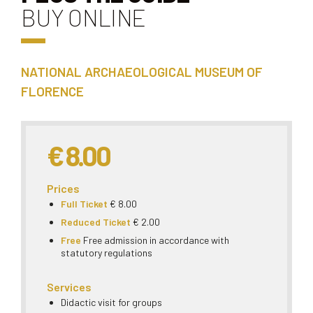
BUY ONLINE
NATIONAL ARCHAEOLOGICAL MUSEUM OF
FLORENCE
€ 8.00
Prices
Full Ticket
€ 8.00
Reduced Ticket
€ 2.00
Free
Free admission in accordance with
statutory regulations
Services
Didactic visit for groups