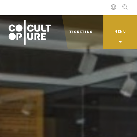
MENU
TICKETING