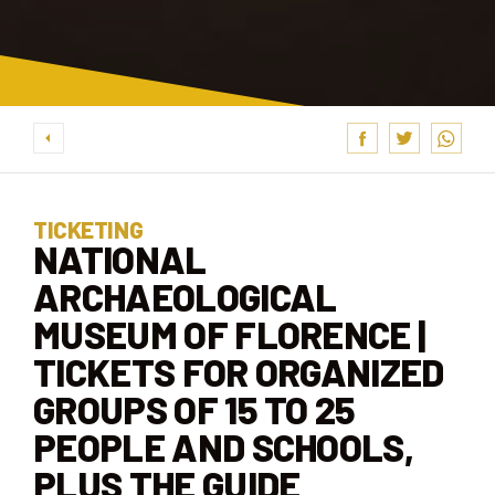
TICKETING
NATIONAL
ARCHAEOLOGICAL
MUSEUM OF FLORENCE |
TICKETS FOR ORGANIZED
GROUPS OF 15 TO 25
PEOPLE AND SCHOOLS,
PLUS THE GUIDE