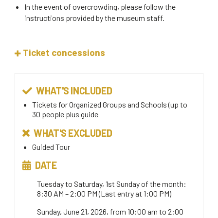
In the event of overcrowding, please follow the
instructions provided by the museum staff.
Ticket concessions
WHAT'S INCLUDED
Tickets for Organized Groups and Schools (up to
30 people plus guide
WHAT'S EXCLUDED
Guided Tour
DATE
Tuesday to Saturday, 1st Sunday of the month:
8:30 AM – 2:00 PM (Last entry at 1:00 PM)
Sunday, June 21, 2026, from 10:00 am to 2:00