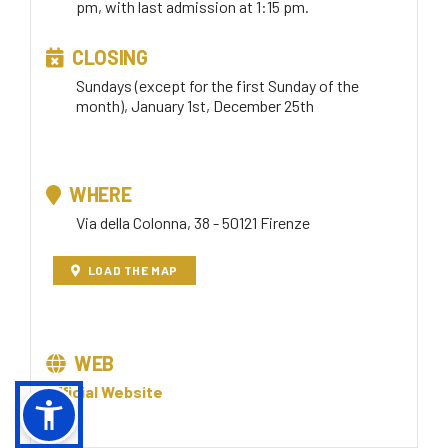
pm, with last admission at 1:15 pm.
CLOSING
Sundays (except for the first Sunday of the
month), January 1st, December 25th
WHERE
Via della Colonna, 38 - 50121 Firenze
LOAD THE MAP
WEB
Official Website